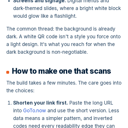
Screens and signage.
Digital menus and
dark-themed slides, where a bright white block
would glow like a flashlight.
The common thread: the background is already
dark. A white QR code isn't a style you force onto
a light design. It's what you reach for when the
dark background is non-negotiable.
How to make one that scans
The build takes a few minutes. The care goes into
the choices:
Shorten your link first.
Paste the long URL
into
GoTo.now
and use the short version. Less
data means a simpler pattern, and inverted
codes need every readability edge they can