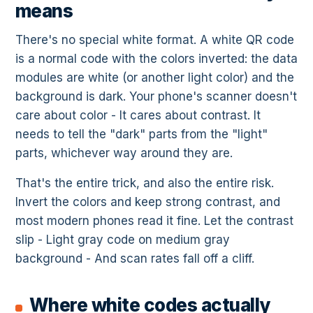
means
There's no special white format. A white QR code
is a normal code with the colors inverted: the data
modules are white (or another light color) and the
background is dark. Your phone's scanner doesn't
care about color - It cares about contrast. It
needs to tell the "dark" parts from the "light"
parts, whichever way around they are.
That's the entire trick, and also the entire risk.
Invert the colors and keep strong contrast, and
most modern phones read it fine. Let the contrast
slip - Light gray code on medium gray
background - And scan rates fall off a cliff.
Where white codes actually