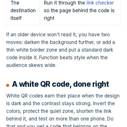
The
Run it through the
link checker
destination
so the page behind the code is
itself
right
If an older device won't read it, you have two
moves: darken the background further, or add a
thin white border zone and put a standard dark
code inside it. Function beats style when the
audience skews wide.
A white QR code, done right
White QR codes earn their place when the design
is dark and the contrast stays strong. Invert the
colors, protect the quiet zone, shorten the link
behind it, and test on more than one phone. Do
that and you get a code that belongs on the