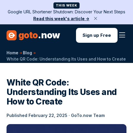
THIS WEEK
Google URL Shortener Shutdown: Discover Your Next Steps
Read this week's article →
goto
.now
Sign up Free
Home
Blog
White QR Code: Understanding Its Uses and How to Create
White QR Code:
Understanding Its Uses and
How to Create
Published February 22, 2025 · GoTo.now Team