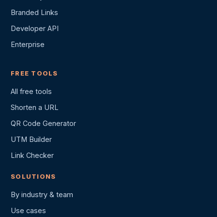
Branded Links
Developer API
Enterprise
FREE TOOLS
All free tools
Shorten a URL
QR Code Generator
UTM Builder
Link Checker
SOLUTIONS
By industry & team
Use cases