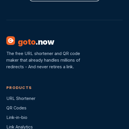
goto
.now
The free URL shortener and QR code
maker that already handles millions of
redirects - And never retires a link.
PRODUCTS
URL Shortener
QR Codes
Link-in-bio
Link Analytics