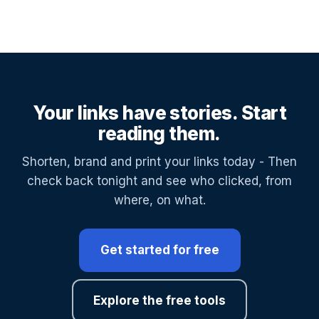
Your links have stories. Start
reading them.
Shorten, brand and print your links today - Then
check back tonight and see who clicked, from
where, on what.
Get started for free
Explore the free tools