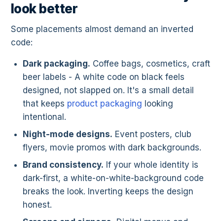
look better
Some placements almost demand an inverted
code:
Dark packaging.
Coffee bags, cosmetics, craft
beer labels - A white code on black feels
designed, not slapped on. It's a small detail
that keeps
product packaging
looking
intentional.
Night-mode designs.
Event posters, club
flyers, movie promos with dark backgrounds.
Brand consistency.
If your whole identity is
dark-first, a white-on-white-background code
breaks the look. Inverting keeps the design
honest.