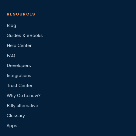
RESOURCES
Blog
Guides & eBooks
Help Center
FAQ
Developers
Integrations
Trust Center
Why GoTo.now?
Bitly alternative
Glossary
Apps