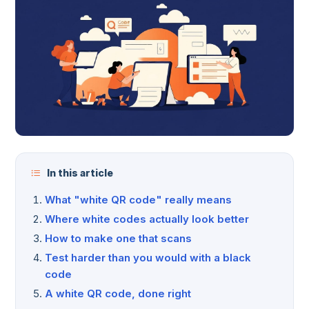
In this article
What "white QR code" really means
Where white codes actually look better
How to make one that scans
Test harder than you would with a black
code
A white QR code, done right