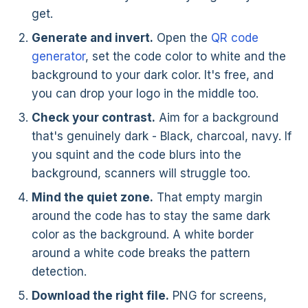
get.
Generate and invert.
Open the
QR code
generator
, set the code color to white and the
background to your dark color. It's free, and
you can drop your logo in the middle too.
Check your contrast.
Aim for a background
that's genuinely dark - Black, charcoal, navy. If
you squint and the code blurs into the
background, scanners will struggle too.
Mind the quiet zone.
That empty margin
around the code has to stay the same dark
color as the background. A white border
around a white code breaks the pattern
detection.
Download the right file.
PNG for screens,