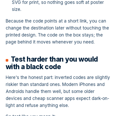
SVG for print, so nothing goes soft at poster
size.
Because the code points at a short link, you can
change the destination later without touching the
printed design. The code on the box stays; the
page behind it moves whenever you need.
Test harder than you would
with a black code
Here's the honest part: inverted codes are slightly
riskier than standard ones. Modern iPhones and
Androids handle them well, but some older
devices and cheap scanner apps expect dark-on-
light and refuse anything else.