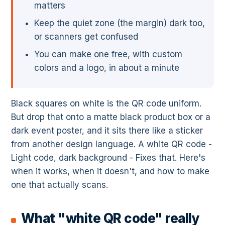
matters
Keep the quiet zone (the margin) dark too,
or scanners get confused
You can make one free, with custom
colors and a logo, in about a minute
Black squares on white is the QR code uniform.
But drop that onto a matte black product box or a
dark event poster, and it sits there like a sticker
from another design language. A white QR code -
Light code, dark background - Fixes that. Here's
when it works, when it doesn't, and how to make
one that actually scans.
What "white QR code" really