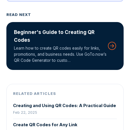
READ NEXT
Beginner's Guide to Creating QR
Codes
Learn how to create QR codes easily for links,
promotions, and business needs. Use GoTo.now’s
QR Code Generator to custo…
RELATED ARTICLES
Creating and Using QR Codes: A Practical Guide
Feb 22, 2025
Create QR Codes for Any Link