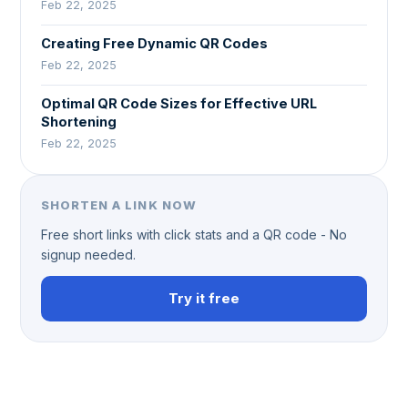
Feb 22, 2025
Creating Free Dynamic QR Codes
Feb 22, 2025
Optimal QR Code Sizes for Effective URL
Shortening
Feb 22, 2025
SHORTEN A LINK NOW
Free short links with click stats and a QR code - No
signup needed.
Try it free