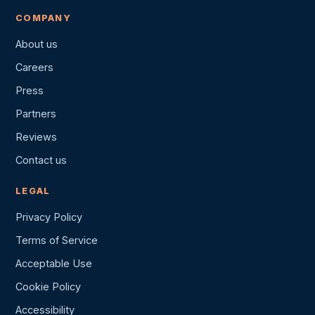
COMPANY
About us
Careers
Press
Partners
Reviews
Contact us
LEGAL
Privacy Policy
Terms of Service
Acceptable Use
Cookie Policy
Accessibility