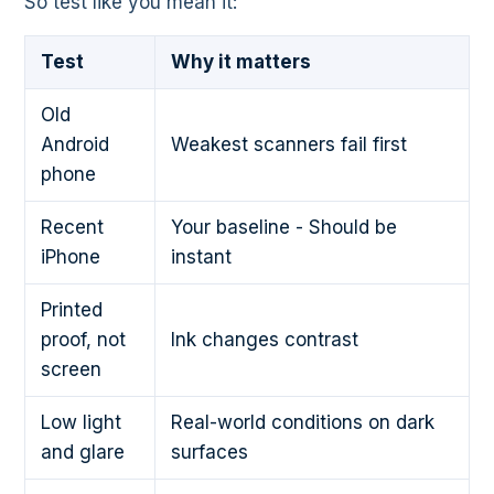
So test like you mean it:
Test
Why it matters
Old
Android
Weakest scanners fail first
phone
Recent
Your baseline - Should be
iPhone
instant
Printed
proof, not
Ink changes contrast
screen
Low light
Real-world conditions on dark
and glare
surfaces