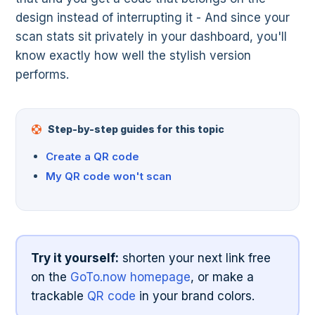
design instead of interrupting it - And since your
scan stats sit privately in your dashboard, you'll
know exactly how well the stylish version
performs.
Step-by-step guides for this topic
Create a QR code
My QR code won't scan
Try it yourself:
shorten your next link free
on the
GoTo.now homepage
, or make a
trackable
QR code
in your brand colors.