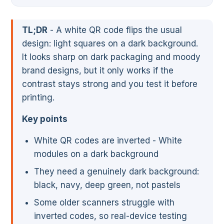
TL;DR
- A white QR code flips the usual
design: light squares on a dark background.
It looks sharp on dark packaging and moody
brand designs, but it only works if the
contrast stays strong and you test it before
printing.
Key points
White QR codes are inverted - White
modules on a dark background
They need a genuinely dark background:
black, navy, deep green, not pastels
Some older scanners struggle with
inverted codes, so real-device testing