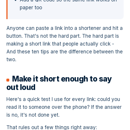
paper too
Anyone can paste a link into a shortener and hit a
button. That's not the hard part. The hard part is
making a short link that people actually click -
And these ten tips are the difference between the
two.
Make it short enough to say
out loud
Here's a quick test I use for every link: could you
read it to someone over the phone? If the answer
is no, it's not done yet.
That rules out a few things right away: