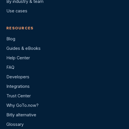
By industry & team
Use cases
RESOURCES
Blog
Guides & eBooks
Help Center
FAQ
Developers
Integrations
Trust Center
Why GoTo.now?
Bitly alternative
Glossary