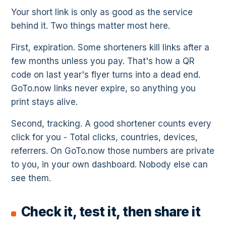
Your short link is only as good as the service
behind it. Two things matter most here.
First, expiration. Some shorteners kill links after a
few months unless you pay. That's how a QR
code on last year's flyer turns into a dead end.
GoTo.now links never expire, so anything you
print stays alive.
Second, tracking. A good shortener counts every
click for you - Total clicks, countries, devices,
referrers. On GoTo.now those numbers are private
to you, in your own dashboard. Nobody else can
see them.
Check it, test it, then share it