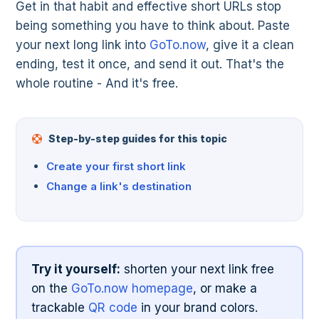
Get in that habit and effective short URLs stop
being something you have to think about. Paste
your next long link into
GoTo.now
, give it a clean
ending, test it once, and send it out. That's the
whole routine - And it's free.
Step-by-step guides for this topic
Create your first short link
Change a link's destination
Try it yourself:
shorten your next link free
on the
GoTo.now homepage
, or make a
trackable
QR code
in your brand colors.