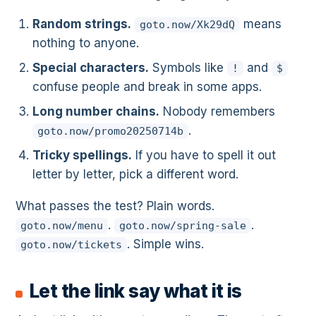
Random strings.
means
goto.now/Xk29dQ
nothing to anyone.
Special characters.
Symbols like
and
!
$
confuse people and break in some apps.
Long number chains.
Nobody remembers
.
goto.now/promo20250714b
Tricky spellings.
If you have to spell it out
letter by letter, pick a different word.
What passes the test? Plain words.
.
.
goto.now/menu
goto.now/spring-sale
. Simple wins.
goto.now/tickets
Let the link say what it is