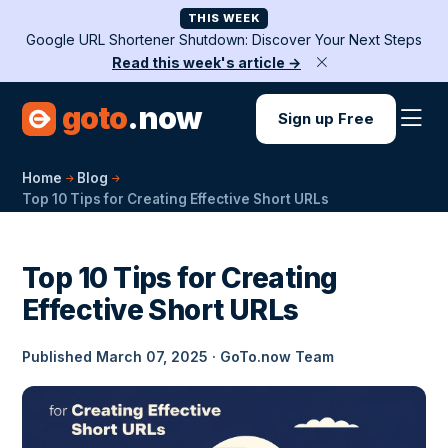
THIS WEEK
Google URL Shortener Shutdown: Discover Your Next Steps
Read this week's article →
goto
.now
Sign up Free
Home
Blog
Top 10 Tips for Creating Effective Short URLs
Top 10 Tips for Creating
Effective Short URLs
Published March 07, 2025 · GoTo.now Team