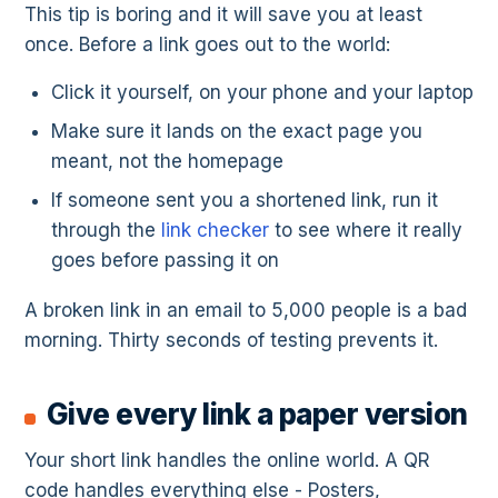
This tip is boring and it will save you at least
once. Before a link goes out to the world:
Click it yourself, on your phone and your laptop
Make sure it lands on the exact page you
meant, not the homepage
If someone sent you a shortened link, run it
through the
link checker
to see where it really
goes before passing it on
A broken link in an email to 5,000 people is a bad
morning. Thirty seconds of testing prevents it.
Give every link a paper version
Your short link handles the online world. A QR
code handles everything else - Posters,