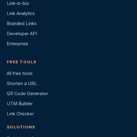
Link-in-bio
Link Analytics
Branded Links
Developer API
Enterprise
FREE TOOLS
All free tools
Shorten a URL
QR Code Generator
UTM Builder
Link Checker
SOLUTIONS