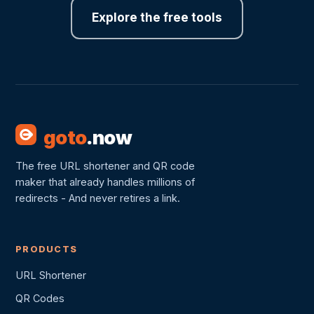
Explore the free tools
goto
.now
The free URL shortener and QR code
maker that already handles millions of
redirects - And never retires a link.
PRODUCTS
URL Shortener
QR Codes