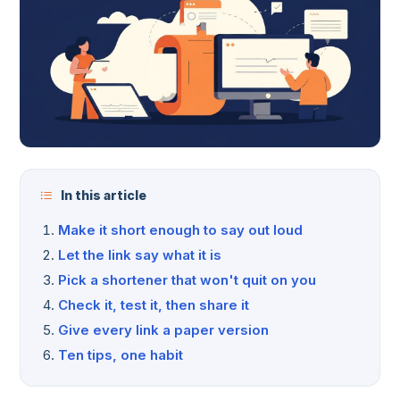
In this article
Make it short enough to say out loud
Let the link say what it is
Pick a shortener that won't quit on you
Check it, test it, then share it
Give every link a paper version
Ten tips, one habit