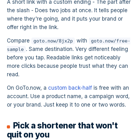
A short link with a custom ending - The part after
the slash - Does two jobs at once. It tells people
where they're going, and it puts your brand or
offer right in the link.
Compare
with
goto.now/8jx2p
goto.now/free-
. Same destination. Very different feeling
sample
before you tap. Readable links get noticeably
more clicks because people trust what they can
read.
On GoTo.now, a
custom back-half
is free with an
account. Use a product name, a campaign word,
or your brand. Just keep it to one or two words.
Pick a shortener that won't
quit on you