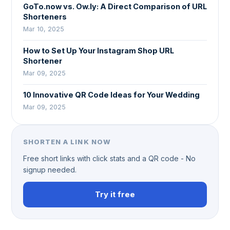
GoTo.now vs. Ow.ly: A Direct Comparison of URL
Shorteners
Mar 10, 2025
How to Set Up Your Instagram Shop URL
Shortener
Mar 09, 2025
10 Innovative QR Code Ideas for Your Wedding
Mar 09, 2025
SHORTEN A LINK NOW
Free short links with click stats and a QR code - No
signup needed.
Try it free