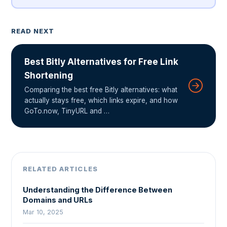
READ NEXT
Best Bitly Alternatives for Free Link
Shortening
Comparing the best free Bitly alternatives: what
actually stays free, which links expire, and how
GoTo.now, TinyURL and …
RELATED ARTICLES
Understanding the Difference Between
Domains and URLs
Mar 10, 2025