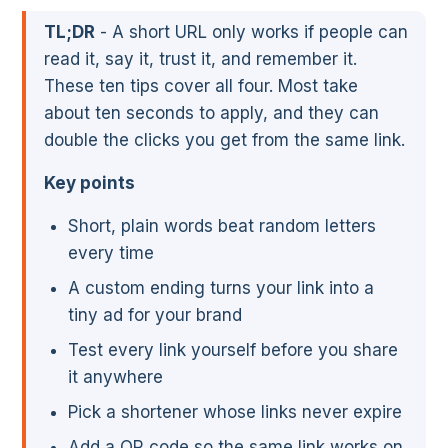
TL;DR
- A short URL only works if people can
read it, say it, trust it, and remember it.
These ten tips cover all four. Most take
about ten seconds to apply, and they can
double the clicks you get from the same link.
Key points
Short, plain words beat random letters
every time
A custom ending turns your link into a
tiny ad for your brand
Test every link yourself before you share
it anywhere
Pick a shortener whose links never expire
Add a QR code so the same link works on