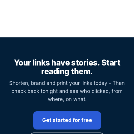
Your links have stories. Start
reading them.
Shorten, brand and print your links today - Then
check back tonight and see who clicked, from
where, on what.
Get started for free