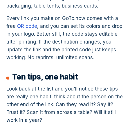
packaging, table tents, business cards.
Every link you make on GoTo.now comes with a
free
QR code
, and you can set its colors and drop
in your logo. Better still, the code stays editable
after printing. If the destination changes, you
update the link and the printed code just keeps
working. No reprints, unlimited scans.
Ten tips, one habit
Look back at the list and you'll notice these tips
are really one habit: think about the person on the
other end of the link. Can they read it? Say it?
Trust it? Scan it from across a table? Will it still
work in a year?