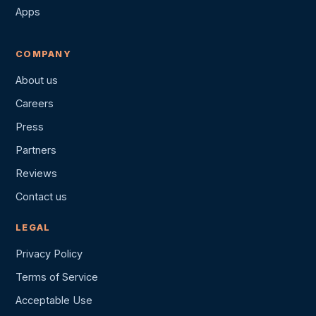
Apps
COMPANY
About us
Careers
Press
Partners
Reviews
Contact us
LEGAL
Privacy Policy
Terms of Service
Acceptable Use