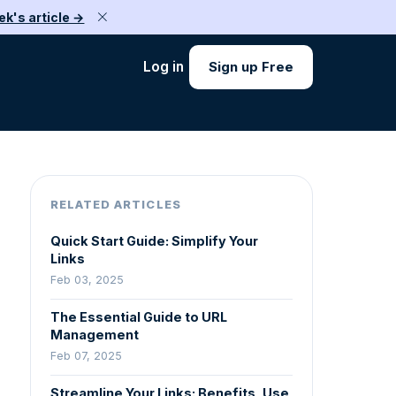
ek's article →
Log in
Sign up Free
RELATED ARTICLES
Quick Start Guide: Simplify Your
Links
Feb 03, 2025
The Essential Guide to URL
Management
Feb 07, 2025
Streamline Your Links: Benefits, Use