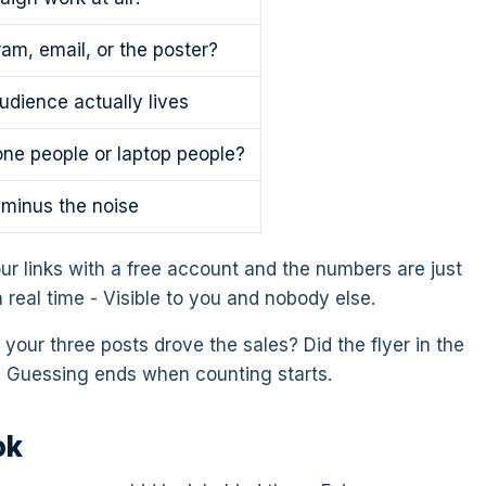
ram, email, or the poster?
dience actually lives
ne people or laptop people?
, minus the noise
ur links with a free account and the numbers are just
n real time - Visible to you and nobody else.
your three posts drove the sales? Did the flyer in the
 Guessing ends when counting starts.
ok