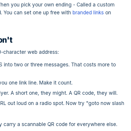
 When you pick your own ending - Called a custom
ad. You can set one up free with
branded links
on
on't
0-character web address:
 into two or three messages. That costs more to
u one link line. Make it count.
er. A short one, they might. A QR code, they will.
RL out loud on a radio spot. Now try "goto now slash
ey carry a scannable QR code for everywhere else.