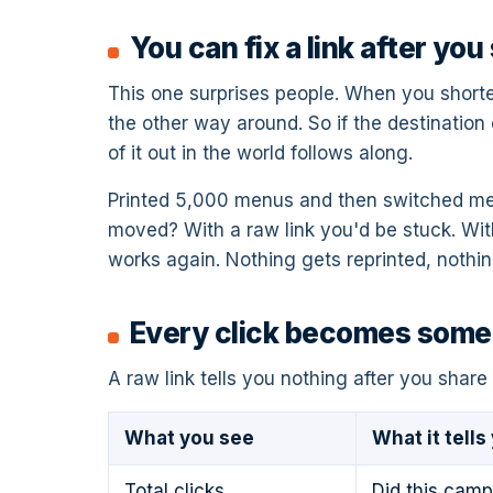
You can fix a link after you 
This one surprises people. When you shorten 
the other way around. So if the destination
of it out in the world follows along.
Printed 5,000 menus and then switched men
moved? With a raw link you'd be stuck. Wit
works again. Nothing gets reprinted, nothi
Every click becomes somet
A raw link tells you nothing after you share 
What you see
What it tells
Total clicks
Did this camp