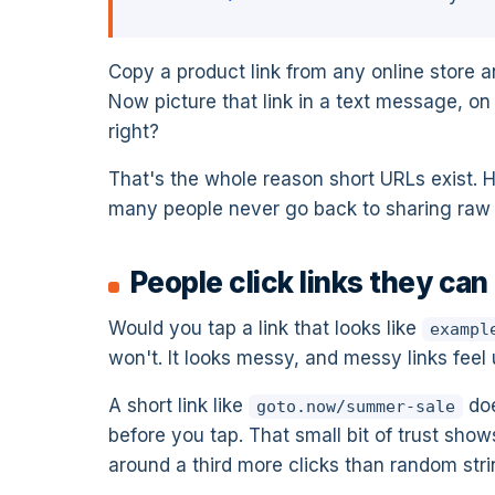
Copy a product link from any online store an
Now picture that link in a text message, on 
right?
That's the whole reason short URLs exist. 
many people never go back to sharing raw l
People click links they can
Would you tap a link that looks like
exampl
won't. It looks messy, and messy links feel
A short link like
doe
goto.now/summer-sale
before you tap. That small bit of trust sho
around a third more clicks than random strin