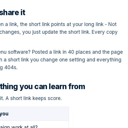
share it
a link, the short link points at your long link - Not
 changes, you just update the short link. Every copy
u software? Posted a link in 40 places and the page
h a short link you change one setting and everything
ng 404s.
hing you can learn from
it. A short link keeps score.
 you
aign work at all?