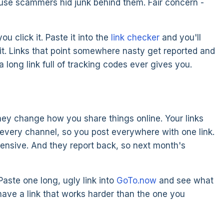
use scammers hid junk behind them. Fair concern -
 click it. Paste it into the
link checker
and you'll
g it. Links that point somewhere nasty get reported and
long link full of tracking codes ever gives you.
they change how you share things online. Your links
t every channel, so you post everywhere with one link.
pensive. And they report back, so next month's
Paste one long, ugly link into
GoTo.now
and see what
ave a link that works harder than the one you