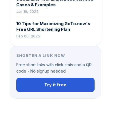
Cases & Examples
Jan 19, 2025
10 Tips for Maximizing GoTo.now's
Free URL Shortening Plan
Feb 06, 2025
SHORTEN A LINK NOW
Free short links with click stats and a QR
code - No signup needed.
Try it free