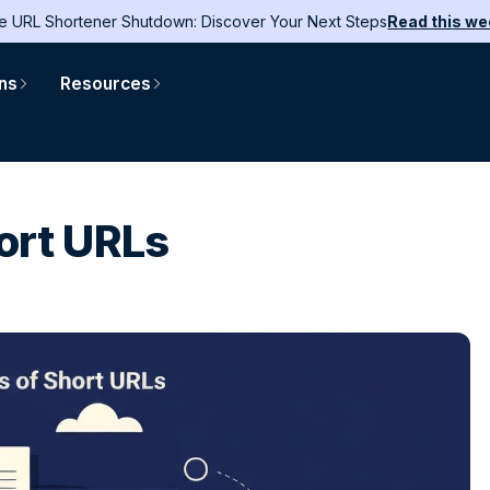
e URL Shortener Shutdown: Discover Your Next Steps
Read this we
ons
Resources
ort URLs