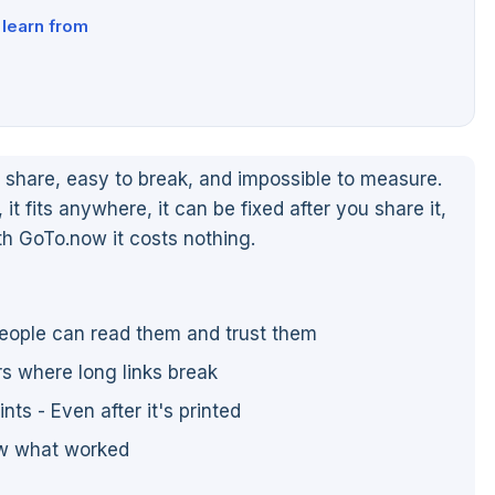
learn from
share, easy to break, and impossible to measure.
, it fits anywhere, it can be fixed after you share it,
th GoTo.now it costs nothing.
people can read them and trust them
ers where long links break
ts - Even after it's printed
ow what worked