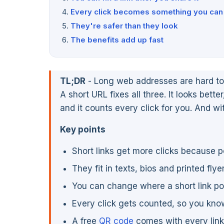
Every click becomes something you can 
They're safer than they look
The benefits add up fast
TL;DR
- Long web addresses are hard to 
A short URL fixes all three. It looks better
and it counts every click for you. And wi
Key points
Short links get more clicks because 
They fit in texts, bios and printed fly
You can change where a short link poin
Every click gets counted, so you kn
A free
QR code
comes with every link