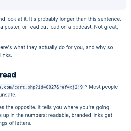
d look at it. It's probably longer than this sentence.
a poster, or read out loud on a podcast. Not great,
Here's what they actually do for you, and why so
inks.
 read
? Most people
e.com/cart.php?id=8827&ref=xj2!9
 unsafe.
s the opposite. It tells you where you're going
ws up in the numbers: readable, branded links get
gs of letters.