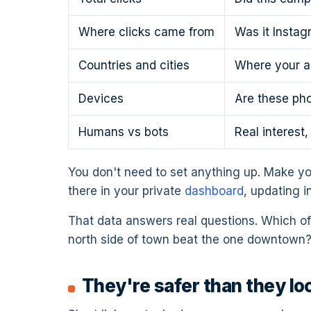
Where clicks came from
Was it Instag
Countries and cities
Where your au
Devices
Are these pho
Humans vs bots
Real interest
You don't need to set anything up. Make yo
there in your private
dashboard
, updating i
That data answers real questions. Which of 
north side of town beat the one downtown?
They're safer than they lo