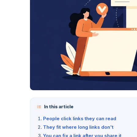
In this article
People click links they can read
They fit where long links don't
You can fix a link after you share it