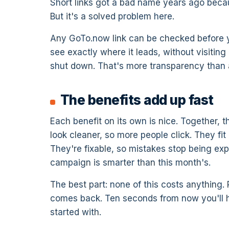
Short links got a bad name years ago beca
But it's a solved problem here.
Any GoTo.now link can be checked before you
see exactly where it leads, without visitin
shut down. That's more transparency than a 
The benefits add up fast
Each benefit on its own is nice. Together, 
look cleaner, so more people click. They fi
They're fixable, so mistakes stop being ex
campaign is smarter than this month's.
The best part: none of this costs anything. 
comes back. Ten seconds from now you'll h
started with.