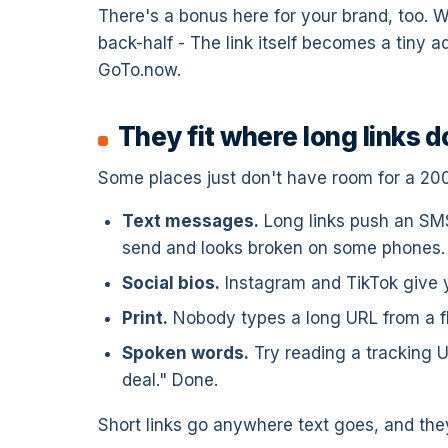
There's a bonus here for your brand, too.
back-half - The link itself becomes a tiny 
GoTo.now.
They fit where long links d
Some places just don't have room for a 20
Text messages.
Long links push an SMS
send and looks broken on some phones.
Social bios.
Instagram and TikTok give yo
Print.
Nobody types a long URL from a fly
Spoken words.
Try reading a tracking U
deal." Done.
Short links go anywhere text goes, and th