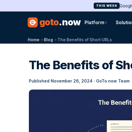
Googl
THIS WEEK
goto
.now
Platform
Soluti
Home
Blog
The Benefits of Short URLs
The Benefits of Sh
Published November 26, 2024 · GoTo.now Team